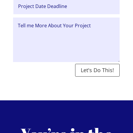
Let's Do This!