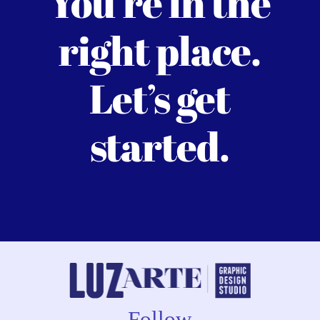
You’re in the
right place.
Let’s get
started.
Follow