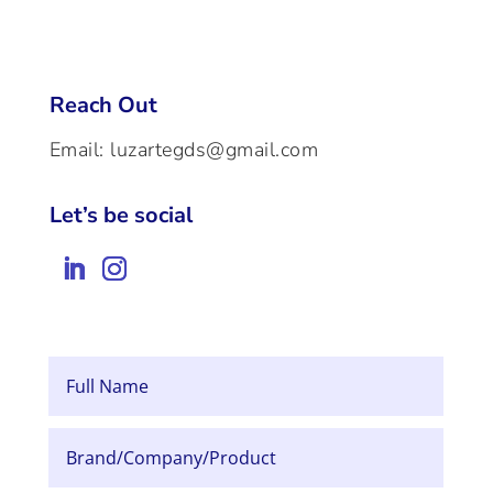
Reach Out
Email:
luzartegds@gmail.com
Let’s be social