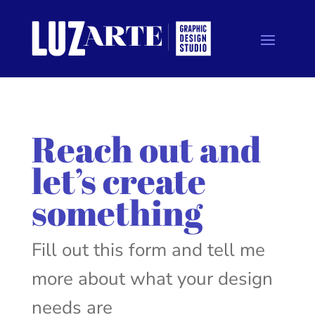
Reach out and
let’s create
something
Fill out this form and tell me
more about what your design
needs are