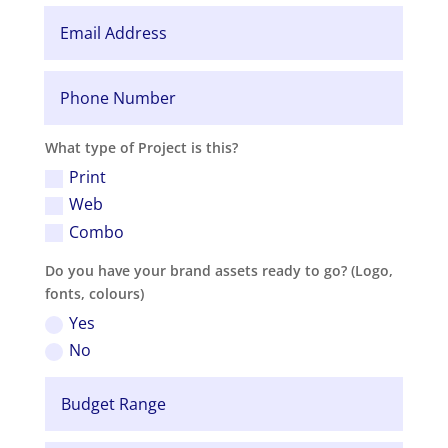
What type of Project is this?
Print
Web
Combo
Do you have your brand assets ready to go? (Logo,
fonts, colours)
Yes
No